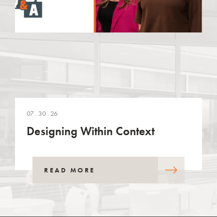
07 . 30 . 26
Designing Within Context
READ MORE