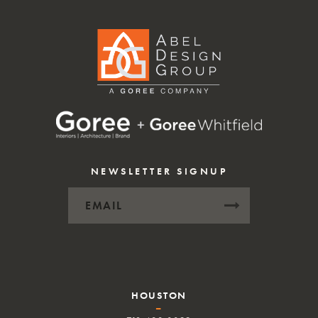
NEWSLETTER SIGNUP
HOUSTON
–