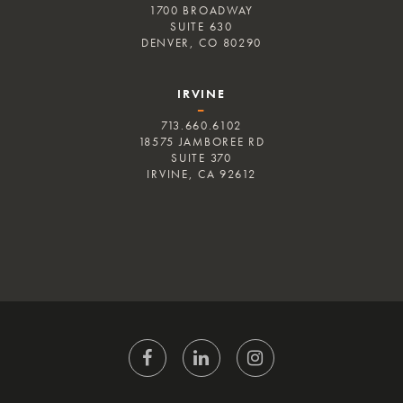
1700 BROADWAY
SUITE 630
DENVER, CO 80290
IRVINE
–
713.660.6102
18575 JAMBOREE RD
SUITE 370
IRVINE, CA 92612