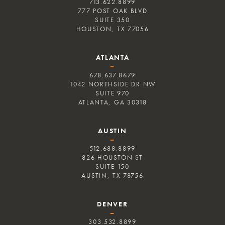
713.622.8899
777 POST OAK BLVD
SUITE 350
HOUSTON, TX 77056
ATLANTA
–
678.637.8679
1042 NORTHSIDE DR NW
SUITE 970
ATLANTA, GA 30318
AUSTIN
–
512.688.8899
826 HOUSTON ST
SUITE 150
AUSTIN, TX 78756
DENVER
–
303.532.8899