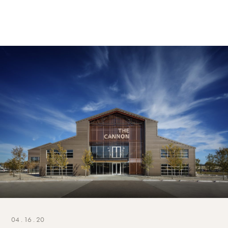
04 . 16 . 20