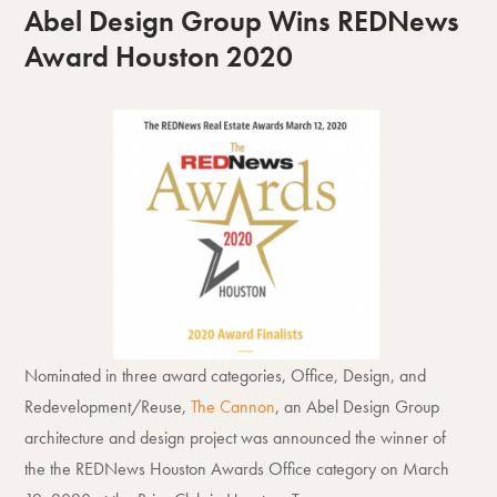
Abel Design Group Wins REDNews
Award Houston 2020
Nominated in three award categories, Office, Design, and
Redevelopment/Reuse,
The Cannon
, an Abel Design Group
architecture and design project was announced the winner of
the the REDNews Houston Awards Office category on March