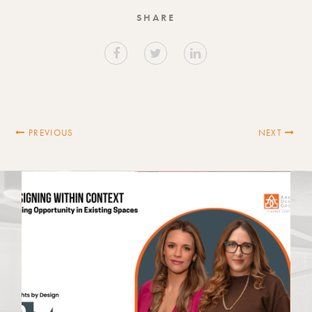
SHARE
PREVIOUS
NEXT
Latest News
VIEW ALL NEWS