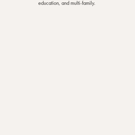
education, and multi-family.