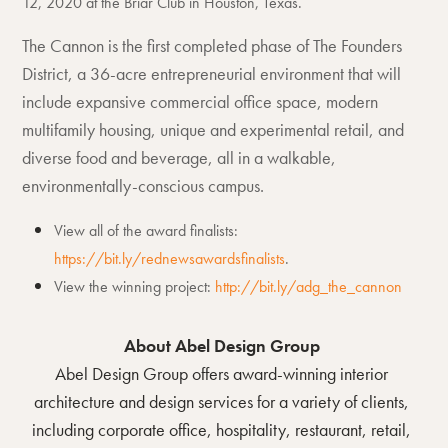
12, 2020 at the Briar Club in Houston, Texas.
The Cannon is the first completed phase of The Founders
District, a 36-acre entrepreneurial environment that will
include expansive commercial office space, modern
multifamily housing, unique and experimental retail, and
diverse food and beverage, all in a walkable,
environmentally-conscious campus.
View all of the award finalists:
https://bit.ly/rednewsawardsfinalists
.
View the winning project:
http://bit.ly/adg_the_cannon
About Abel Design Group
Abel Design Group offers award-winning interior
architecture and design services for a variety of clients,
including corporate office, hospitality, restaurant, retail,