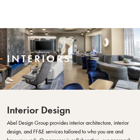
INTERIORS
Interior Design
Abel Design Group provides interior architecture, interior
design, and FF&E services tailored to who you are and