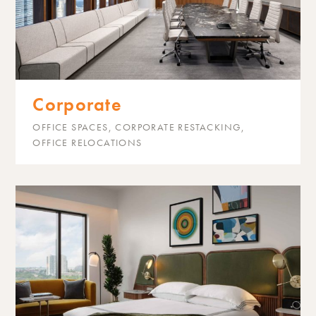
Corporate
OFFICE SPACES, CORPORATE RESTACKING,
OFFICE RELOCATIONS