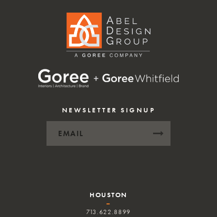
NEWSLETTER SIGNUP
HOUSTON
–
713.622.8899