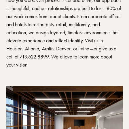
how you work. Our process is collaborative, our approach
is thoughtful, and our relationships are built to last—80% of
our work comes from repeat clients. From corporate offices
and hotels to restaurants, retail, multifamily, and
education, we design layered, timeless environments that
elevate experience and reflect identity. Visit us in
Houston, Atlanta, Austin, Denver, or Irvine—or give us a
call at 713.622.8899. We’d love to learn more about
your vision.