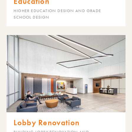
Education
HIGHER EDUCATION DESIGN AND GRADE
SCHOOL DESIGN
Lobby Renovation