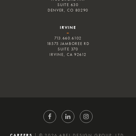
SUITE 630
DENVER, CO 80290
IRVINE
–
713.660.6102
18575 JAMBOREE RD
SUITE 370
IRVINE, CA 92612
CAREERS
|
© 2026 ABEL DESIGN GROUP, LTD.