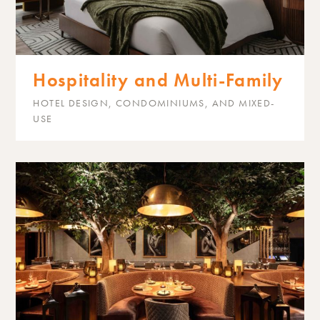
Hospitality and Multi-Family
HOTEL DESIGN, CONDOMINIUMS, AND MIXED-
USE