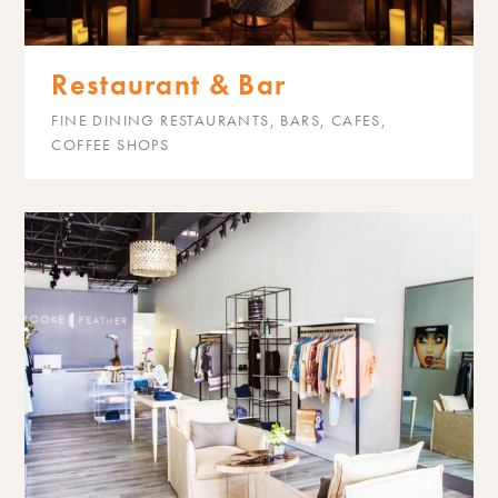
Restaurant & Bar
FINE DINING RESTAURANTS, BARS, CAFES,
COFFEE SHOPS