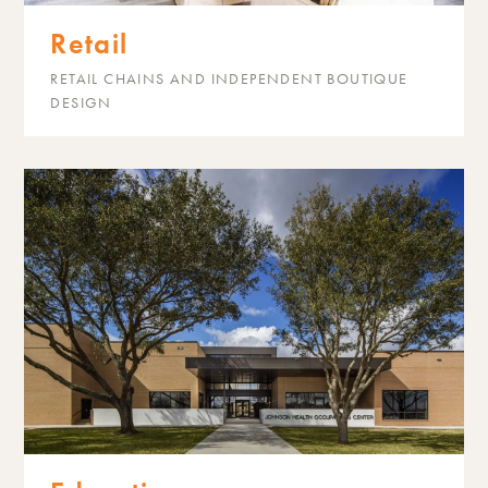
Retail
RETAIL CHAINS AND INDEPENDENT BOUTIQUE
DESIGN