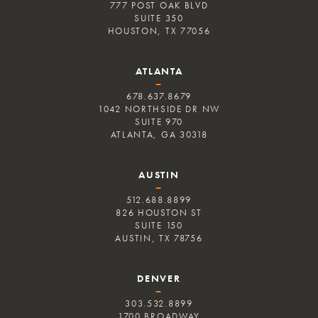
777 POST OAK BLVD
SUITE 350
HOUSTON, TX 77056
ATLANTA
–
678.637.8679
1042 NORTHSIDE DR NW
SUITE 970
ATLANTA, GA 30318
AUSTIN
–
512.688.8899
826 HOUSTON ST
SUITE 150
AUSTIN, TX 78756
DENVER
–
303.532.8899
1700 BROADWAY