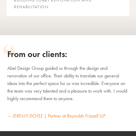
BUILDING LOBBY RENOVATION AND
REHABILITATION
From our clients:
Abel Design Group guided us through the design and
renovation of our office. Their ability to translate our general
ideas into the perfect space for us was incredible. Everyone on
the team was very talented and a pleasure to work with. I would
highly recommend them to anyone.
— JEREMY DOYLE | Partner at Reynolds Frizzell LLP