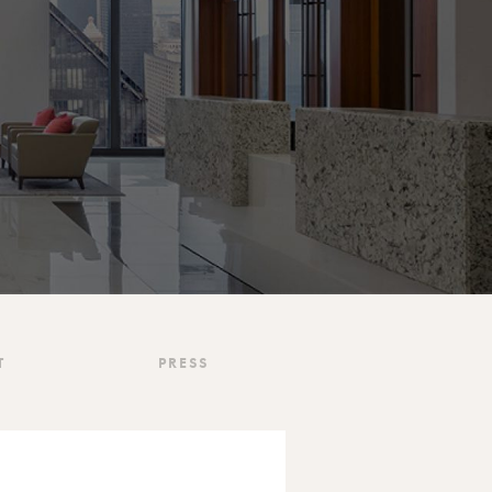
T
PRESS