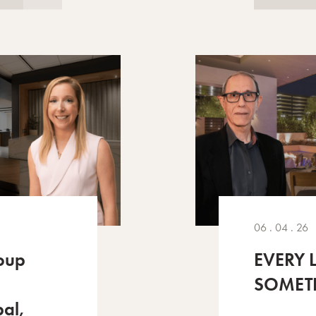
06 . 04 . 26
oup
EVERY 
SOMET
pal,