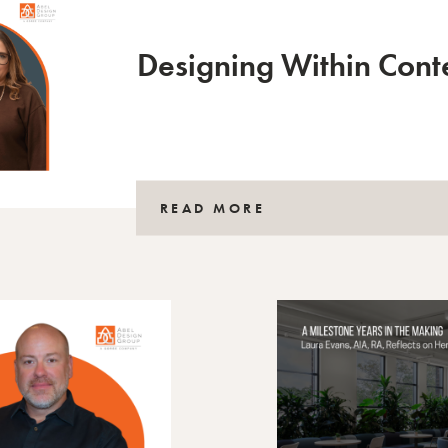
Designing Within Cont
READ MORE