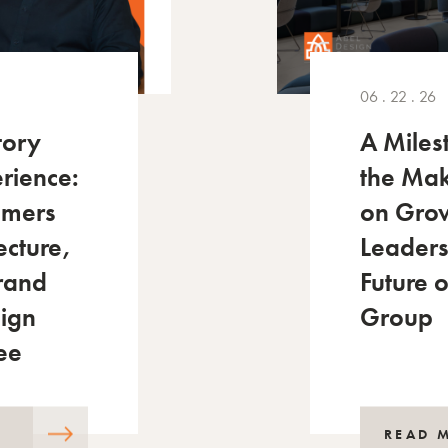
06 . 22 . 26
tory
A Miles
rience:
the Mak
mmers
on Gro
ecture,
Leaders
Brand
Future 
sign
Group
ee
READ 