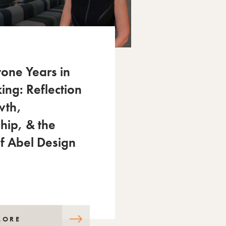
tone Years in
ing: Reflection
wth,
hip, & the
of Abel Design
MORE