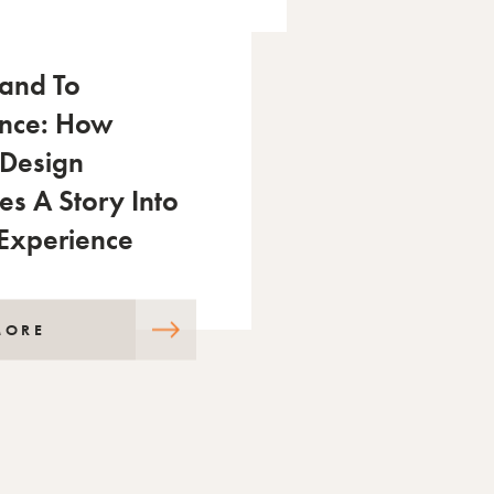
and To
ence: How
 Design
es A Story Into
 Experience
MORE