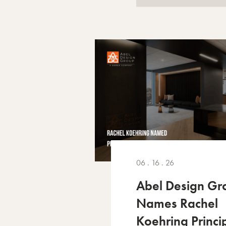
06 . 16 . 26
Abel Design Gr
Names Rachel
Koehring Princi