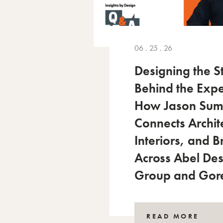
06 . 25 . 26
Designing the S
Behind the Expe
How Jason Su
Connects Archit
Interiors, and 
Across Abel De
Group and Gor
READ MORE