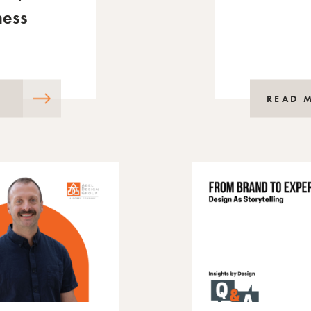
ness
READ 