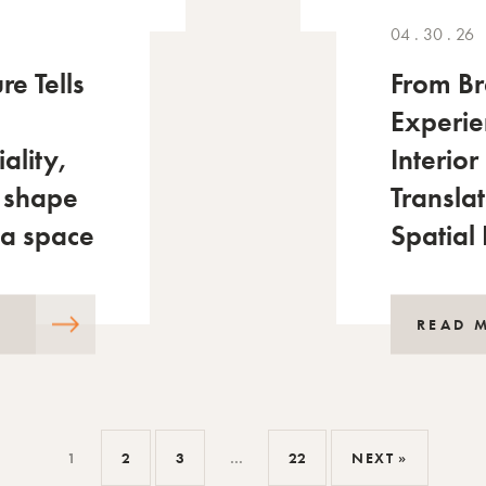
04 . 30 . 26
re Tells
From Br
Experi
iality,
Interior
 shape
Translat
 a space
Spatial
READ 
1
2
3
…
22
NEXT »