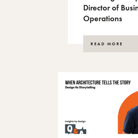
Director of Busi
Operations
READ MORE