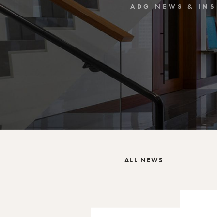
ADG NEWS & INS
ALL NEWS