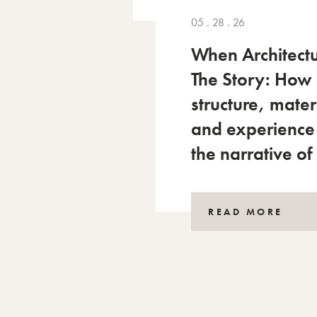
05 . 28 . 26
When Architectu
The Story: How
structure, mater
and experience
the narrative of
READ MORE