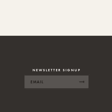
NEWSLETTER SIGNUP