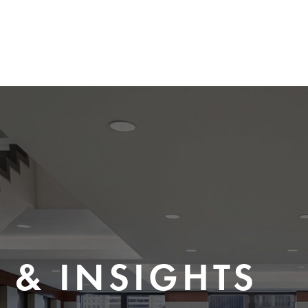
 & INSIGHTS