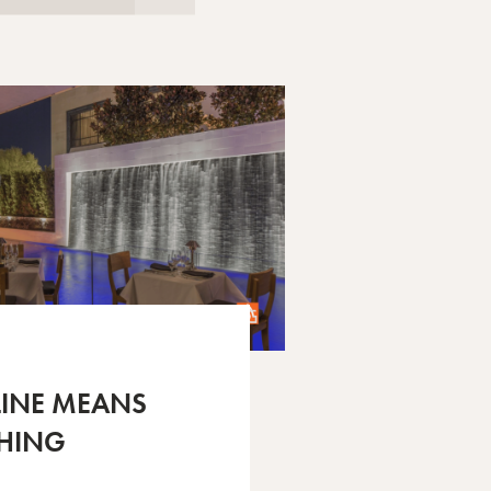
LINE MEANS
HING