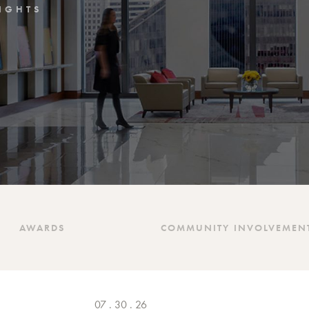
IGHTS
AWARDS
COMMUNITY INVOLVEMEN
07 . 30 . 26