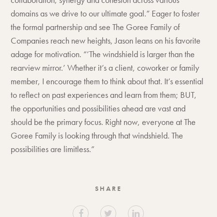
domains as we drive to our ultimate goal.” Eager to foster
the formal partnership and see The Goree Family of
Companies reach new heights, Jason leans on his favorite
adage for motivation. “’The windshield is larger than the
rearview mirror.’ Whether it’s a client, coworker or family
member, I encourage them to think about that. It’s essential
to reflect on past experiences and learn from them; BUT,
the opportunities and possibilities ahead are vast and
should be the primary focus. Right now, everyone at The
Goree Family is looking through that windshield. The
possibilities are limitless.”
SHARE