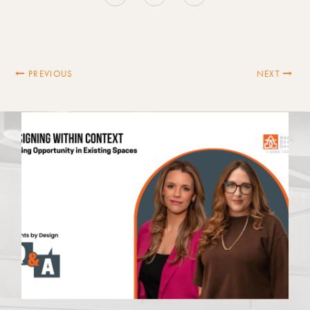
PREVIOUS
NEXT
Latest News
VIEW ALL NEWS