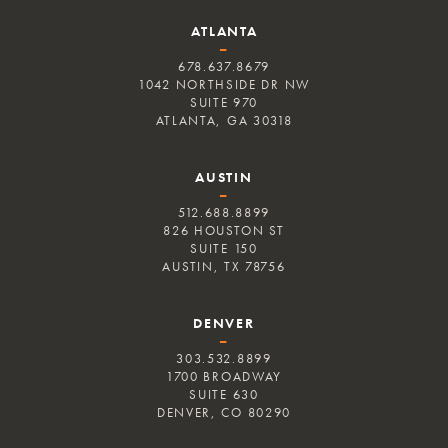
ATLANTA
–
678.637.8679
1042 NORTHSIDE DR NW
SUITE 970
ATLANTA, GA 30318
AUSTIN
–
512.688.8899
826 HOUSTON ST
SUITE 150
AUSTIN, TX 78756
DENVER
–
303.532.8899
1700 BROADWAY
SUITE 630
DENVER, CO 80290