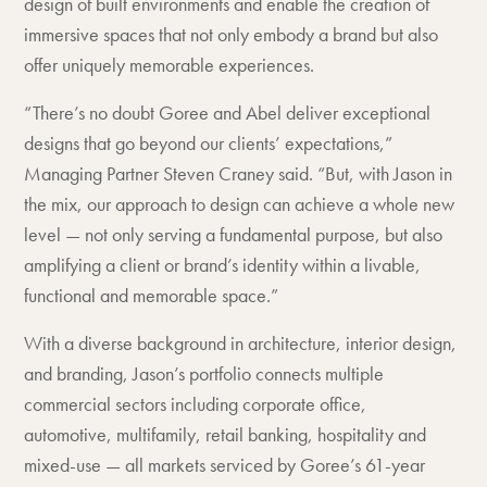
design of built environments and enable the creation of
immersive spaces that not only embody a brand but also
offer uniquely memorable experiences.
“There’s no doubt Goree and Abel deliver exceptional
designs that go beyond our clients’ expectations,”
Managing Partner Steven Craney said. “But, with Jason in
the mix, our approach to design can achieve a whole new
level — not only serving a fundamental purpose, but also
amplifying a client or brand’s identity within a livable,
functional and memorable space.”
With a diverse background in architecture, interior design,
and branding, Jason’s portfolio connects multiple
commercial sectors including corporate office,
automotive, multifamily, retail banking, hospitality and
mixed-use — all markets serviced by Goree’s 61-year