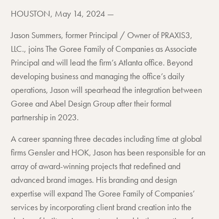
HOUSTON, May 14, 2024 —
Jason Summers, former Principal / Owner of PRAXIS3,
LLC., joins The Goree Family of Companies as Associate
Principal and will lead the firm’s Atlanta office. Beyond
developing business and managing the office’s daily
operations, Jason will spearhead the integration between
Goree and Abel Design Group after their formal
partnership in 2023.
A career spanning three decades including time at global
firms Gensler and HOK, Jason has been responsible for an
array of award-winning projects that redefined and
advanced brand images. His branding and design
expertise will expand The Goree Family of Companies’
services by incorporating client brand creation into the