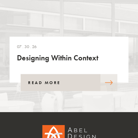
07 . 30 . 26
Designing Within Context
READ MORE