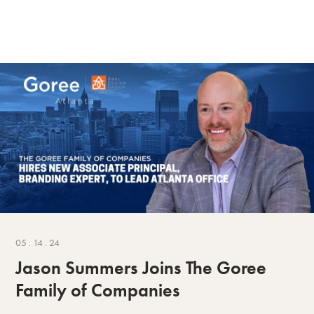
05 . 14 . 24
Jason Summers Joins The Goree
Family of Companies