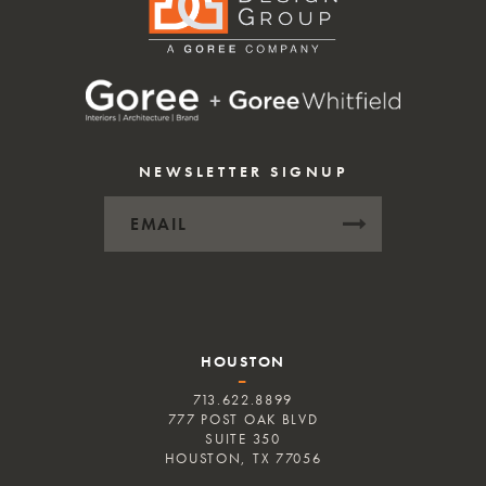
NEWSLETTER SIGNUP
HOUSTON
–
713.622.8899
777 POST OAK BLVD
SUITE 350
HOUSTON, TX 77056