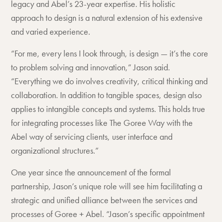
legacy and Abel’s 23-year expertise. His holistic
approach to design is a natural extension of his extensive
and varied experience.
“For me, every lens I look through, is design — it’s the core
to problem solving and innovation,” Jason said.
“Everything we do involves creativity, critical thinking and
collaboration. In addition to tangible spaces, design also
applies to intangible concepts and systems. This holds true
for integrating processes like The Goree Way with the
Abel way of servicing clients, user interface and
organizational structures.”
One year since the announcement of the formal
partnership, Jason’s unique role will see him facilitating a
strategic and unified alliance between the services and
processes of Goree + Abel. “Jason’s specific appointment