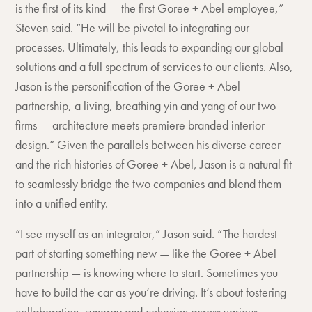
is the first of its kind — the first Goree + Abel employee,”
Steven said. “He will be pivotal to integrating our
processes. Ultimately, this leads to expanding our global
solutions and a full spectrum of services to our clients. Also,
Jason is the personification of the Goree + Abel
partnership, a living, breathing yin and yang of our two
firms — architecture meets premiere branded interior
design.” Given the parallels between his diverse career
and the rich histories of Goree + Abel, Jason is a natural fit
to seamlessly bridge the two companies and blend them
into a unified entity.
“I see myself as an integrator,” Jason said. “The hardest
part of starting something new — like the Goree + Abel
partnership — is knowing where to start. Sometimes you
have to build the car as you’re driving. It’s about fostering
collaboration, synergy and cohesion across various