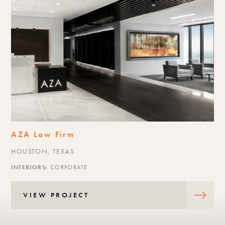
Akris
RIVER OAKS DISTRICT, HOUSTON,
INTERIORS:
RETAIL
VIEW PROJECT