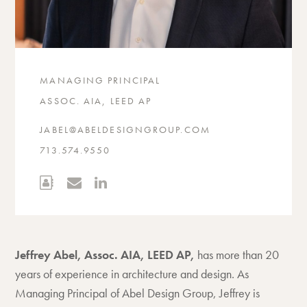
MANAGING PRINCIPAL
ASSOC. AIA, LEED AP
JABEL@ABELDESIGNGROUP.COM
713.574.9550
Jeffrey Abel, Assoc. AIA, LEED AP,
has more than 20
years of experience in architecture and design. As
Managing Principal of Abel Design Group, Jeffrey is