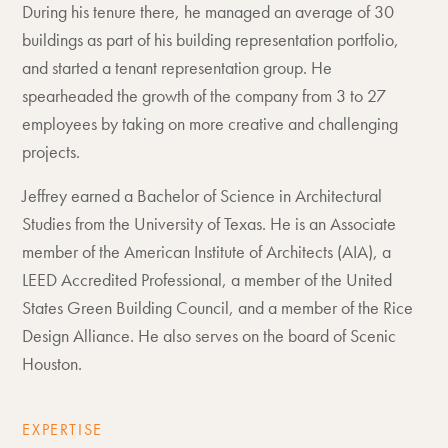
During his tenure there, he managed an average of 30
buildings as part of his building representation portfolio,
and started a tenant representation group. He
spearheaded the growth of the company from 3 to 27
employees by taking on more creative and challenging
projects.
Jeffrey earned a Bachelor of Science in Architectural
Studies from the University of Texas. He is an Associate
member of the American Institute of Architects (AIA), a
LEED Accredited Professional, a member of the United
States Green Building Council, and a member of the Rice
Design Alliance. He also serves on the board of Scenic
Houston.
EXPERTISE