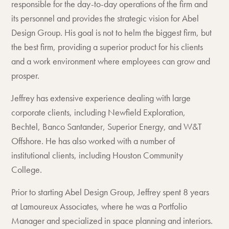
responsible for the day-to-day operations of the firm and
its personnel and provides the strategic vision for Abel
Design Group. His goal is not to helm the biggest firm, but
the best firm, providing a superior product for his clients
and a work environment where employees can grow and
prosper.
Jeffrey has extensive experience dealing with large
corporate clients, including Newfield Exploration,
Bechtel, Banco Santander, Superior Energy, and W&T
Offshore. He has also worked with a number of
institutional clients, including Houston Community
College.
Prior to starting Abel Design Group, Jeffrey spent 8 years
at Lamoureux Associates, where he was a Portfolio
Manager and specialized in space planning and interiors.