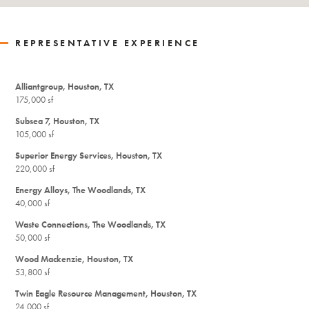
REPRESENTATIVE EXPERIENCE
Alliantgroup, Houston, TX
175,000 sf
Subsea 7, Houston, TX
105,000 sf
Superior Energy Services, Houston, TX
220,000 sf
Energy Alloys, The Woodlands, TX
40,000 sf
Waste Connections, The Woodlands, TX
50,000 sf
Wood Mackenzie, Houston, TX
53,800 sf
Twin Eagle Resource Management, Houston, TX
24,000 sf