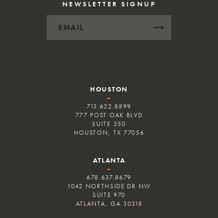
NEWSLETTER SIGNUP
HOUSTON
–
713.622.8899
777 POST OAK BLVD
SUITE 350
HOUSTON, TX 77056
ATLANTA
–
678.637.8679
1042 NORTHSIDE DR NW
SUITE 970
ATLANTA, GA 30318