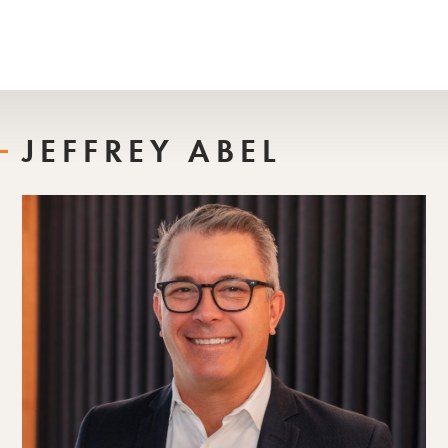
JEFFREY ABEL