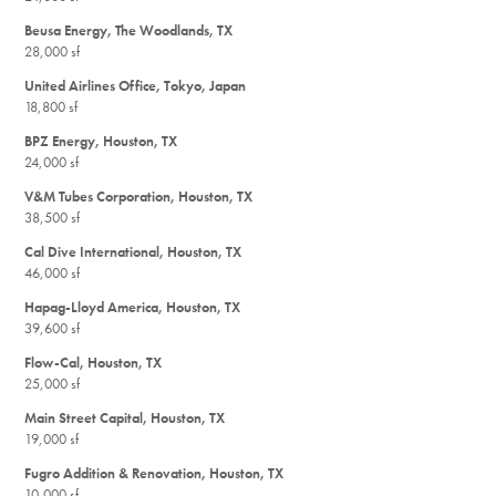
Beusa Energy, The Woodlands, TX
28,000 sf
United Airlines Office, Tokyo, Japan
18,800 sf
BPZ Energy, Houston, TX
24,000 sf
V&M Tubes Corporation, Houston, TX
38,500 sf
Cal Dive International, Houston, TX
46,000 sf
Hapag-Lloyd America, Houston, TX
39,600 sf
Flow-Cal, Houston, TX
25,000 sf
Main Street Capital, Houston, TX
19,000 sf
Fugro Addition & Renovation, Houston, TX
10,000 sf