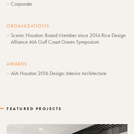
Corporate
ORGANIZATIONS
Scenic Houston: Board Member since 2014 Rice Design
Alliance AIA Gulf Coast Green Symposium
AWARDS
AIA Houston 2016 Design: Interior Architecture
FEATURED PROJECTS