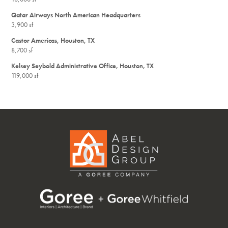
Qatar Airways North American Headquarters
3,900 sf
Castor Americas, Houston, TX
8,700 sf
Kelsey Seybold Administrative Office, Houston, TX
119,000 sf