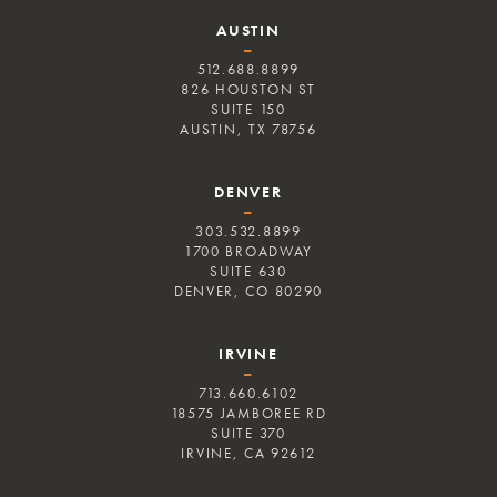
AUSTIN
–
512.688.8899
826 HOUSTON ST
SUITE 150
AUSTIN, TX 78756
DENVER
–
303.532.8899
1700 BROADWAY
SUITE 630
DENVER, CO 80290
IRVINE
–
713.660.6102
18575 JAMBOREE RD
SUITE 370
IRVINE, CA 92612