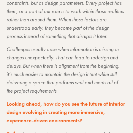
constraints, but as design parameters. Every project has
them, and part of our role is to work within those realities
rather than around them. When those factors are
understood early, they become part of the design
process instead of something that disrupts it later.
Challenges usually arise when information is missing or
changes unexpectedly. That can lead to redesign and
delays. But when there is alignment from the beginning,
it’s much easier to maintain the design intent while still
delivering a space that performs well and meets all of
the project requirements.
Looking ahead, how do you see the future of interior
design evolving in creating more immersive,
experience-driven environments?