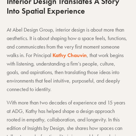
Interior Design Translates A Story
Into Spatial Experience
At Abel Design Group, interior design is about more than
aesthetics. It is about shaping how a space feels, functions,
and communicates from the very first moment someone
walks in. For Principal
Kathy Chauvin
, that work begins
with listening, understanding a firm’s people, culture,
goals, and aspirations, then translating those ideas into
environments that feel intuitive, purposeful, and deeply
connected to identity.
With more than two decades of experience and 15 years
at ADG, Kathy has helped shape a design approach
rooted in empathy, collaboration, and longevity. In this
edition of Insights by Design, she shares how spaces can