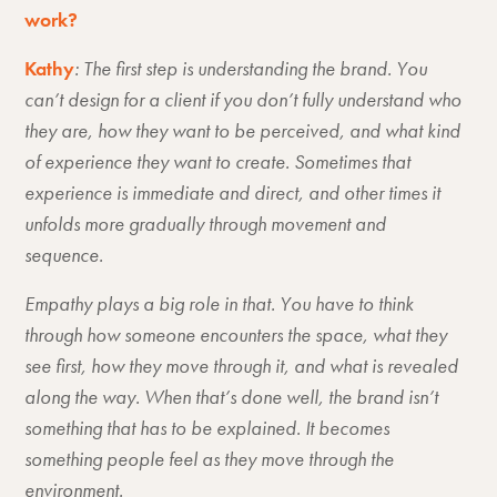
work?
Kathy
: The first step is understanding the brand. You
can’t design for a client if you don’t fully understand who
they are, how they want to be perceived, and what kind
of experience they want to create. Sometimes that
experience is immediate and direct, and other times it
unfolds more gradually through movement and
sequence.
Empathy plays a big role in that. You have to think
through how someone encounters the space, what they
see first, how they move through it, and what is revealed
along the way. When that’s done well, the brand isn’t
something that has to be explained. It becomes
something people feel as they move through the
environment.