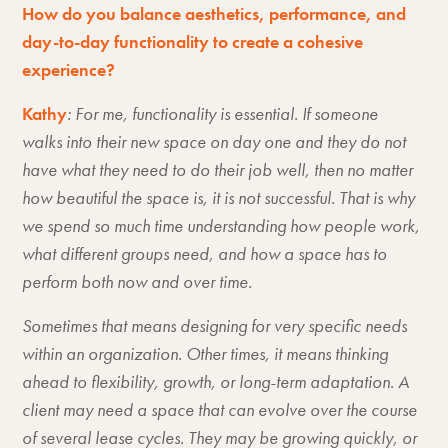
How do you balance aesthetics, performance, and
day-to-day functionality to create a cohesive
experience?
Kathy
: For me, functionality is essential. If someone
walks into their new space on day one and they do not
have what they need to do their job well, then no matter
how beautiful the space is, it is not successful. That is why
we spend so much time understanding how people work,
what different groups need, and how a space has to
perform both now and over time.
Sometimes that means designing for very specific needs
within an organization. Other times, it means thinking
ahead to flexibility, growth, or long-term adaptation. A
client may need a space that can evolve over the course
of several lease cycles. They may be growing quickly, or