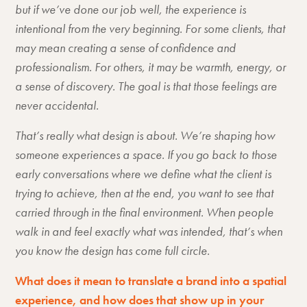
but if we’ve done our job well, the experience is
intentional from the very beginning. For some clients, that
may mean creating a sense of confidence and
professionalism. For others, it may be warmth, energy, or
a sense of discovery. The goal is that those feelings are
never accidental.
That’s really what design is about. We’re shaping how
someone experiences a space. If you go back to those
early conversations where we define what the client is
trying to achieve, then at the end, you want to see that
carried through in the final environment. When people
walk in and feel exactly what was intended, that’s when
you know the design has come full circle.
What does it mean to translate a brand into a spatial
experience, and how does that show up in your