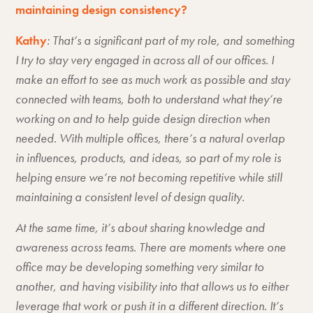
maintaining design consistency?
Kathy
: That’s a significant part of my role, and something
I try to stay very engaged in across all of our offices. I
make an effort to see as much work as possible and stay
connected with teams, both to understand what they’re
working on and to help guide design direction when
needed. With multiple offices, there’s a natural overlap
in influences, products, and ideas, so part of my role is
helping ensure we’re not becoming repetitive while still
maintaining a consistent level of design quality.
At the same time, it’s about sharing knowledge and
awareness across teams. There are moments where one
office may be developing something very similar to
another, and having visibility into that allows us to either
leverage that work or push it in a different direction. It’s