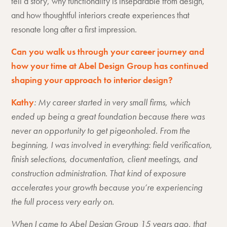
tell a story, why functionality is inseparable from design,
and how thoughtful interiors create experiences that
resonate long after a first impression.
Can you walk us through your career journey and
how your time at Abel Design Group has continued
shaping your approach to interior design?
Kathy
: My career started in very small firms, which
ended up being a great foundation because there was
never an opportunity to get pigeonholed. From the
beginning, I was involved in everything: field verification,
finish selections, documentation, client meetings, and
construction administration. That kind of exposure
accelerates your growth because you’re experiencing
the full process very early on.
When I came to Abel Design Group 15 years ago, that