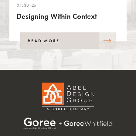
07 . 30 . 26
Designing Within Context
READ MORE