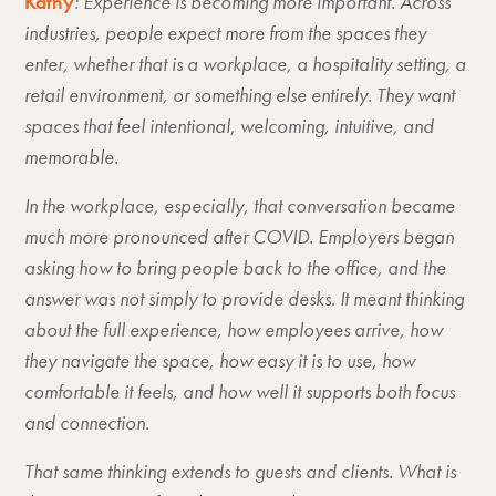
Kathy
: Experience is becoming more important. Across
industries, people expect more from the spaces they
enter, whether that is a workplace, a hospitality setting, a
retail environment, or something else entirely. They want
spaces that feel intentional, welcoming, intuitive, and
memorable.
In the workplace, especially, that conversation became
much more pronounced after COVID. Employers began
asking how to bring people back to the office, and the
answer was not simply to provide desks. It meant thinking
about the full experience, how employees arrive, how
they navigate the space, how easy it is to use, how
comfortable it feels, and how well it supports both focus
and connection.
That same thinking extends to guests and clients. What is