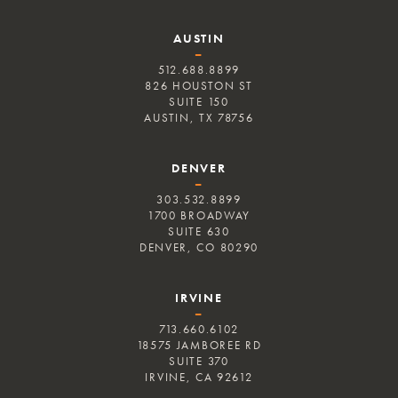
AUSTIN
–
512.688.8899
826 HOUSTON ST
SUITE 150
AUSTIN, TX 78756
DENVER
–
303.532.8899
1700 BROADWAY
SUITE 630
DENVER, CO 80290
IRVINE
–
713.660.6102
18575 JAMBOREE RD
SUITE 370
IRVINE, CA 92612