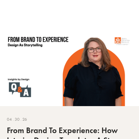
04 . 30 . 26
From Brand To Experience: How