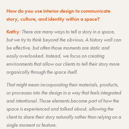
How do you use interior design to communicate
story, culture, and identity within a space?
Kathy
: There are many ways to tell a story in a space,
but we try to think beyond the obvious. A history wall can
be effective, but often those moments are static and
easily overlooked. Instead, we focus on creating
environments that allow our clients to tell their story more
organically through the space itself.
That might mean incorporating their materials, products,
or processes into the design in a way that feels integrated
and intentional. Those elements become part of how the
space is experienced and talked about, allowing the
client to share their story naturally rather than relying on a
single moment or feature.