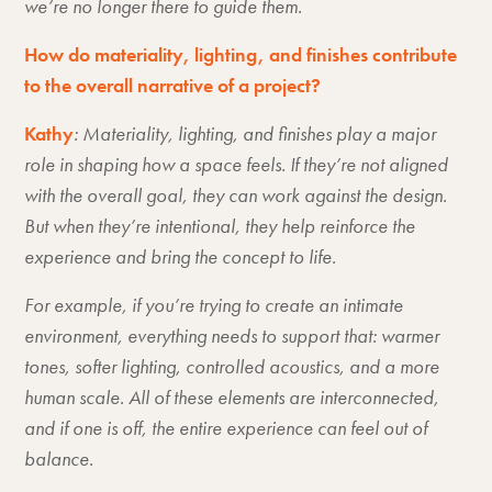
we’re no longer there to guide them.
How do materiality, lighting, and finishes contribute
to the overall narrative of a project?
Kathy
: Materiality, lighting, and finishes play a major
role in shaping how a space feels. If they’re not aligned
with the overall goal, they can work against the design.
But when they’re intentional, they help reinforce the
experience and bring the concept to life.
For example, if you’re trying to create an intimate
environment, everything needs to support that: warmer
tones, softer lighting, controlled acoustics, and a more
human scale. All of these elements are interconnected,
and if one is off, the entire experience can feel out of
balance.