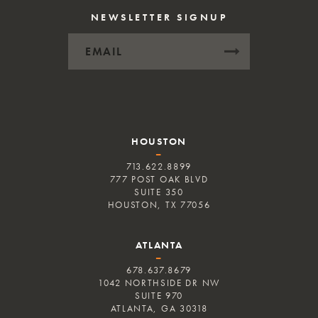
NEWSLETTER SIGNUP
HOUSTON
–
713.622.8899
777 POST OAK BLVD
SUITE 350
HOUSTON, TX 77056
ATLANTA
–
678.637.8679
1042 NORTHSIDE DR NW
SUITE 970
ATLANTA, GA 30318