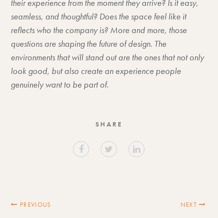
their experience from the moment they arrive? Is it easy,
seamless, and thoughtful? Does the space feel like it
reflects who the company is? More and more, those
questions are shaping the future of design. The
environments that will stand out are the ones that not only
look good, but also create an experience people
genuinely want to be part of.
SHARE
PREVIOUS
NEXT