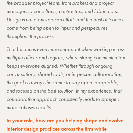
the broader project team, from brokers and project
managers to consultants, contractors, and fabricators.
Design is not a one-person effort, and the best outcomes
come from being open to input and perspectives
throughout the process.
That becomes even more important when working across
multiple offices and regions, where strong communication
keeps everyone aligned. Whether through ongoing
conversations, shared tools, or in-person collaboration,
the goal is always the same: to stay open, adaptable,
and focused on the best solution. In my experience, that
collaborative approach consistently leads to stronger,
more cohesive results.
In your role, how are you helping shape and evolve
interior design practices across the firm while