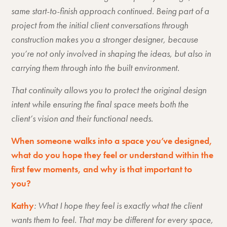
same start-to-finish approach continued. Being part of a
project from the initial client conversations through
construction makes you a stronger designer, because
you’re not only involved in shaping the ideas, but also in
carrying them through into the built environment.
That continuity allows you to protect the original design
intent while ensuring the final space meets both the
client’s vision and their functional needs.
When someone walks into a space you’ve designed,
what do you hope they feel or understand within the
first few moments, and why is that important to
you?
Kathy
: What I hope they feel is exactly what the client
wants them to feel. That may be different for every space,