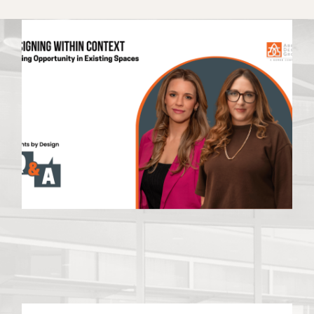
Latest News
VIEW ALL NEWS