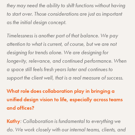
they may need the ability to shift functions without having
to start over. Those considerations are just as important
as the initial design concept.
Timelessness is another part of that balance. We pay
attention to what is current, of course, but we are not
designing for trends alone. We are designing for
longevity, relevance, and continued performance. When
a space still feels fresh years later and continues to
support the client well, that is a real measure of success.
What role does collaboration play in bringing a
unified design vision to life, especially across teams
and offices?
Kathy
: Collaboration is fundamental to everything we
do. We work closely with our internal teams, clients, and