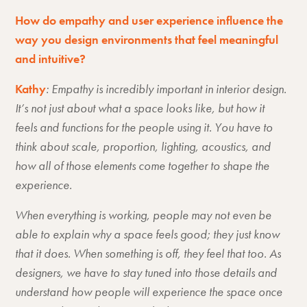
How do empathy and user experience influence the
way you design environments that feel meaningful
and intuitive?
Kathy
: Empathy is incredibly important in interior design.
It’s not just about what a space looks like, but how it
feels and functions for the people using it. You have to
think about scale, proportion, lighting, acoustics, and
how all of those elements come together to shape the
experience.
When everything is working, people may not even be
able to explain why a space feels good; they just know
that it does. When something is off, they feel that too. As
designers, we have to stay tuned into those details and
understand how people will experience the space once