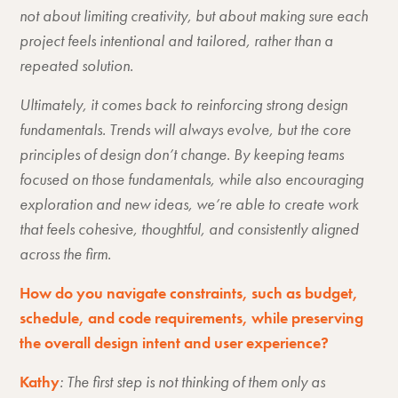
not about limiting creativity, but about making sure each
project feels intentional and tailored, rather than a
repeated solution.
Ultimately, it comes back to reinforcing strong design
fundamentals. Trends will always evolve, but the core
principles of design don’t change. By keeping teams
focused on those fundamentals, while also encouraging
exploration and new ideas, we’re able to create work
that feels cohesive, thoughtful, and consistently aligned
across the firm.
How do you navigate constraints, such as budget,
schedule, and code requirements, while preserving
the overall design intent and user experience?
Kathy
: The first step is not thinking of them only as